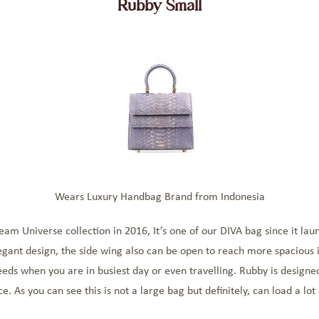
Rubby Small
Wears Luxury Handbag Brand from Indonesia
 Universe collection in 2016, It’s one of our DIVA bag since it launch
egant design, the side wing also can be open to reach more spacious i
needs when you are in busiest day or even travelling. Rubby is designe
 As you can see this is not a large bag but definitely, can load a lot o