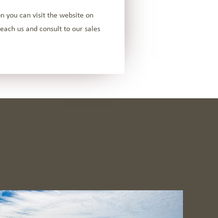
n you can visit the website on
each us and consult to our sales