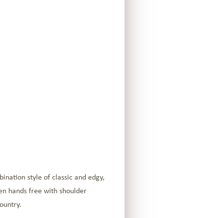
ination style of classic and edgy,
ven hands free with shoulder
ountry.