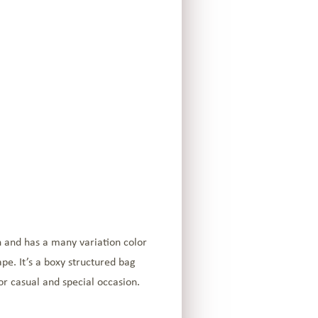
h and has a many variation color
pe. It’s a boxy structured bag
or casual and special occasion.