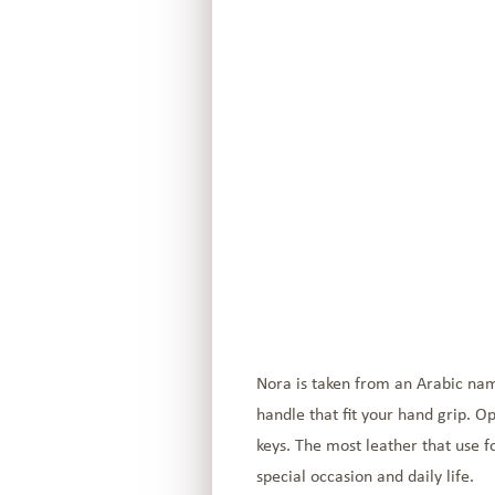
Nora is taken from an Arabic nam
handle that fit your hand grip. O
keys. The most leather that use for
special occasion and daily life.