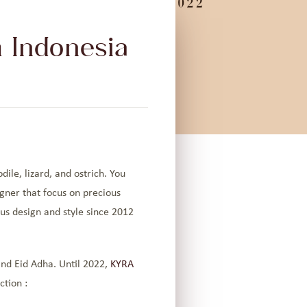
 Indonesia
ile, lizard, and ostrich. You
gner that focus on precious
us design and style since 2012
.
and Eid Adha. Until 2022,
KYRA
ction :