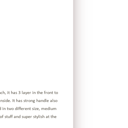
, it has 3 layer in the front to
nside. It has strong handle also
d in two different size, medium
f stuff and super stylish at the