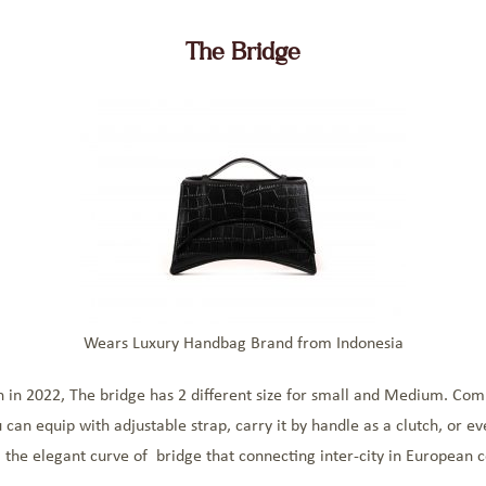
The Bridge
Wears Luxury Handbag Brand from Indonesia
 in 2022, The bridge has 2 different size for small and Medium. Comb
u can equip with adjustable strap, carry it by handle as a clutch, or e
m the elegant curve of bridge that connecting inter-city in European c