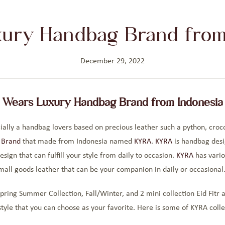
ury Handbag Brand from
December 29, 2022
Wears Luxury Handbag Brand from Indonesia
ally a handbag lovers based on precious leather such a python, crocod
 Brand
that made from Indonesia named
KYRA
.
KYRA
is handbag desi
sign that can fulfill your style from daily to occasion.
KYRA
has vario
mall goods leather that can be your companion in daily or occasional
pring Summer Collection, Fall/Winter, and 2 mini collection Eid Fitr 
tyle that you can choose as your favorite. Here is some of KYRA colle