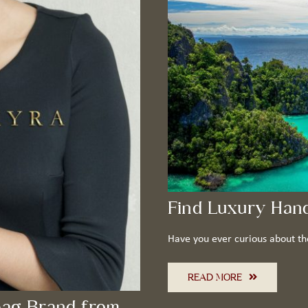
Find Luxury Han
Have you ever curious about th
READ MORE
ag Brand from