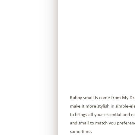
Rubby small is come from My Dream
make it more stylish in simple-el
to brings all your essential and 
and small to match you preference.
same time.