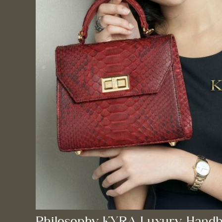
Philosophy KYRA Luxury Handb