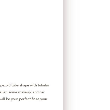
apezoid tube shape with tubular
wallet, some makeup, and car
will be your perfect fit as your