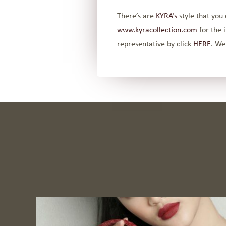
There’s are
KYRA’s
style that you 
www.kyracollection.com
for the 
representative by click
HERE
. We