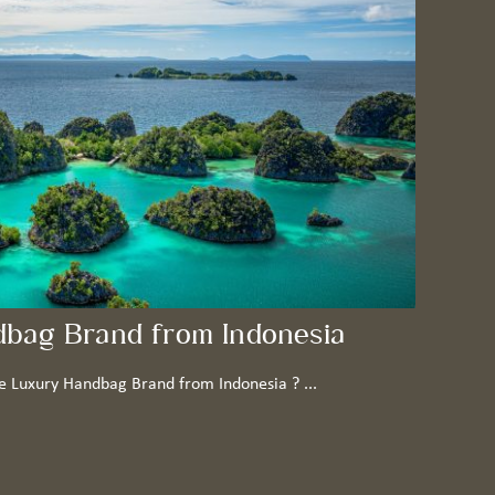
dbag Brand from Indonesia
e Luxury Handbag Brand from Indonesia ? ...