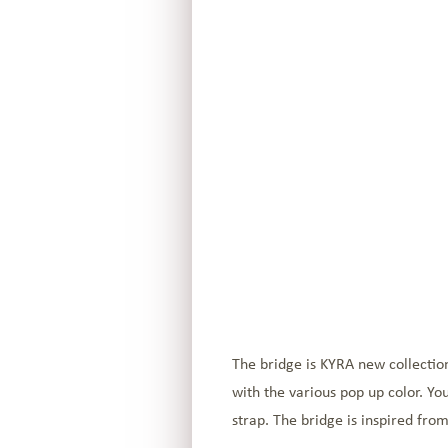
The bridge is KYRA new collection
with the various pop up color. Yo
strap. The bridge is inspired fro