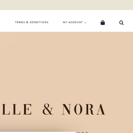
TERMS & CONDITIONS
MY ACCOUNT