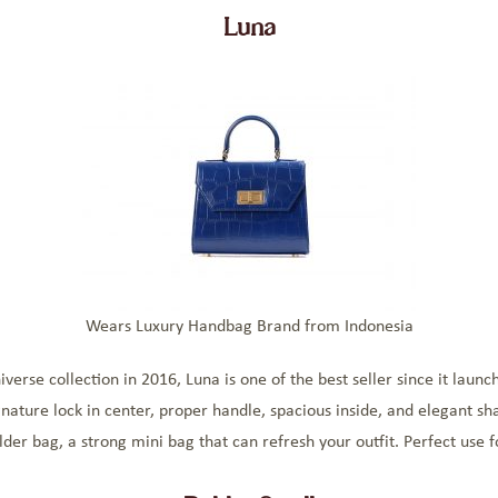
Luna
Wears Luxury Handbag Brand from Indonesia
rse collection in 2016, Luna is one of the best seller since it launc
gnature lock in center, proper handle, spacious inside, and elegant sha
lder bag, a strong mini bag that can refresh your outfit. Perfect use f