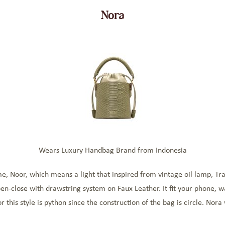
Nora
Wears Luxury Handbag Brand from Indonesia
e, Noor, which means a light that inspired from vintage oil lamp, Tr
pen-close with drawstring system on Faux Leather. It fit your phone, 
 this style is python since the construction of the bag is circle. Nora 