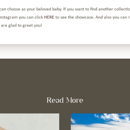
can choose as your beloved baby. If you want to find another collectio
instagram you can click
HERE
to see the showcase. And also you can r
 are glad to greet you!
Read More