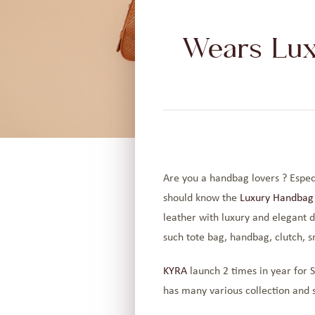
Wears Lux
Are you a handbag lovers ? Especi
should know the
Luxury Handbag
leather with luxury and elegant de
such tote bag, handbag, clutch, s
KYRA
launch 2 times in year for S
has many various collection and s