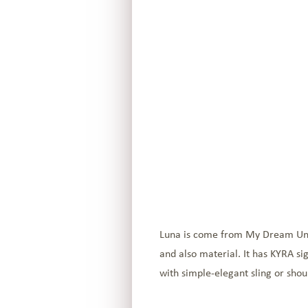
Luna is come from My Dream Unive
and also material. It has KYRA si
with simple-elegant sling or shou