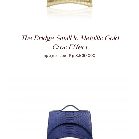
The Bridge Small In Metallic Gold
Croc Effect
Original
Current
Rp
3,500,000
Rp
3,850,000
price
price
was:
is:
Rp 3,850,000.
Rp 3,500,000.
ADD TO CART
/
DETAILS