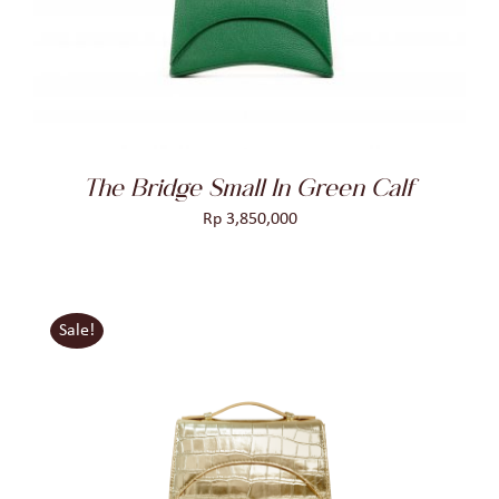
DETAILS
The Bridge Small In Green Calf
Rp
3,850,000
Sale!
ADD TO CART
/
DETAILS