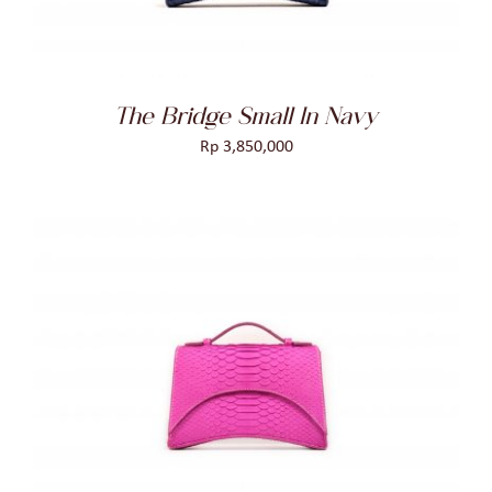
The Bridge Small In Navy
Rp
3,850,000
ADD TO CART
/
DETAILS