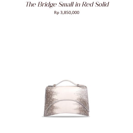
The Bridge Small in Red Solid
Rp
3,850,000
ADD TO CART
/
DETAILS