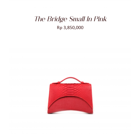
The Bridge Small In Pink
Rp
3,850,000
ADD TO CART
/
DETAILS