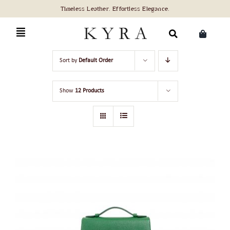
Skip
to
content
Search
Sort by
Default Order
for:
Show
12 Products
ADD TO CART
/